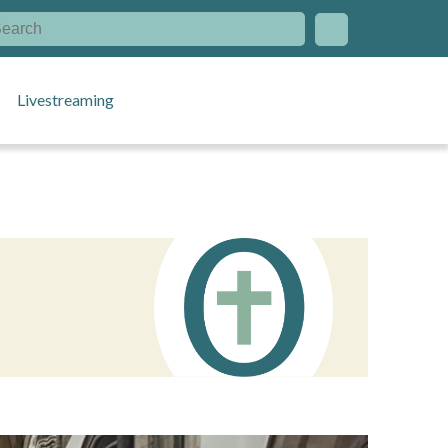
Livestreaming