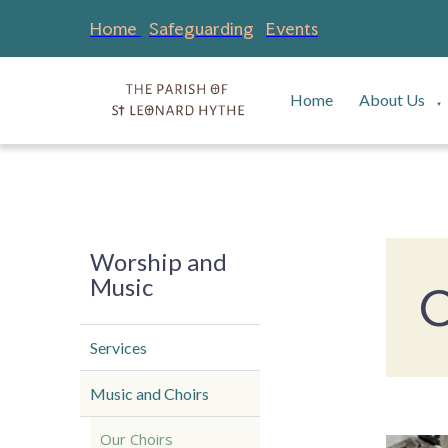
Home
Safeguarding
Events
Home
About Us
▼
Worship and
Music
O
Services
Music and Choirs
Our Choirs