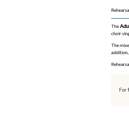
Rehearsa
Adu
The
choir sin
The mixe
addition,
Rehearsa
For 