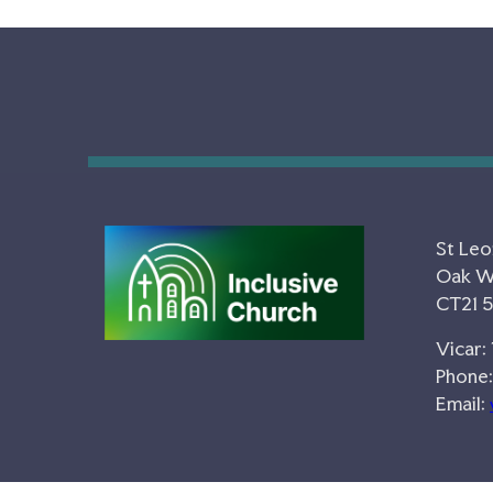
St Leo
Oak Wa
CT21 
Vicar:
Phone:
Email: