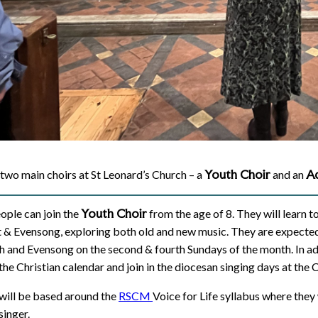
Youth Choir
Ad
two main choirs at St Leonard’s Church – a
and an
Youth Choir
ople can join the
from the age of 8. They will learn t
 & Evensong, exploring both old and new music. They are expected 
 and Evensong on the second & fourth Sundays of the month. In addi
 the Christian calendar and join in the diocesan singing days at the 
 will be based around the
RSCM
Voice for Life syllabus where they
 singer.