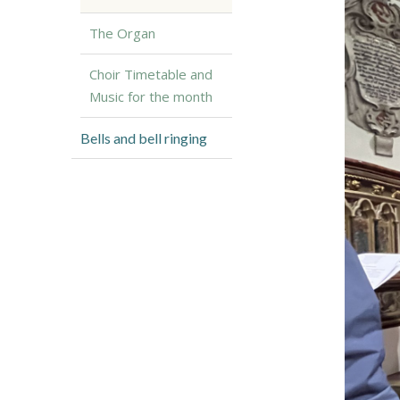
The Organ
Choir Timetable and
Music for the month
Bells and bell ringing