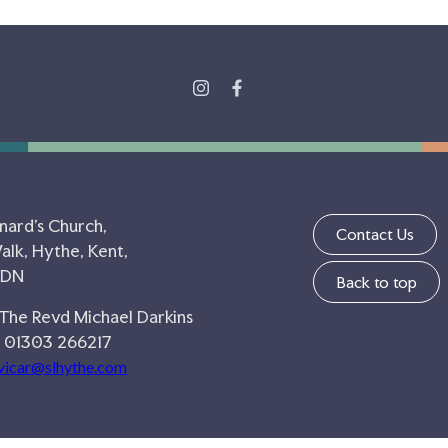
nard's Church,
Contact Us
lk, Hythe, Kent,
5DN
Back to top
 The Revd Michael Darkins
 01303 266217
vicar@slhythe.com