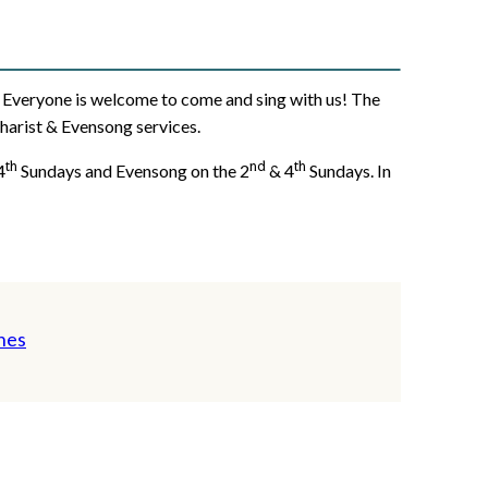
s). Everyone is welcome to come and sing with us! The
charist & Evensong services.
th
nd
th
4
Sundays and Evensong on the 2
& 4
Sundays. In
nes