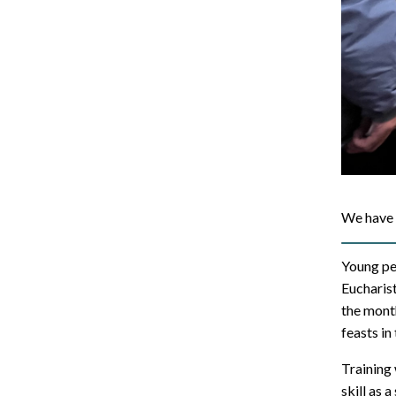
We have 
Young pe
Eucharist
the month
feasts in
Training
skill as a