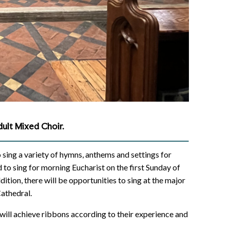
ult Mixed Choir.
o sing a variety of hymns, anthems and settings for
to sing for morning Eucharist on the first Sunday of
tion, there will be opportunities to sing at the major
Cathedral.
 will achieve ribbons according to their experience and