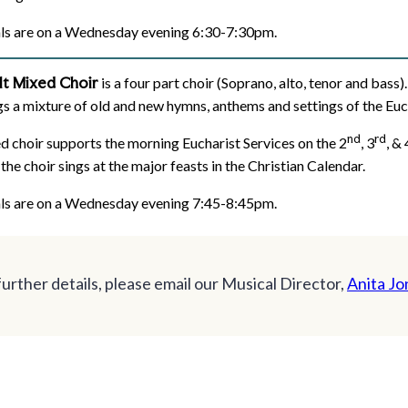
ls are on a Wednesday evening 6:30-7:30pm.
lt Mixed Choir
is a four part choir (Soprano, alto, tenor and bas
gs a mixture of old and new hymns, anthems and settings of the Eu
nd
rd
d choir supports the morning Eucharist Services on the 2
, 3
, & 
 the choir sings at the major feasts in the Christian Calendar.
ls are on a Wednesday evening 7:45-8:45pm.
further details, please email our Musical Director,
Anita Jo