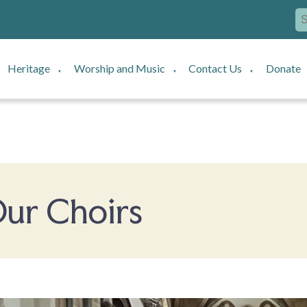
Heritage
Worship and Music
Contact Us
Donate
▼
▼
▼
ur Choirs