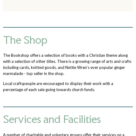
The Shop
The Bookshop offers a selection of books with a Christian theme along
with a selection of other titles. There is a growing range of arts and crafts
including cards, knitted goods, and Nettie Wren’s ever popular ginger
marmalade - top seller in the shop.
Local craftspeople are encouraged to display their work with a
percentage of each sale going towards church funds.
Services and Facilities
A number of charitable and voluntary groups offer their services on a