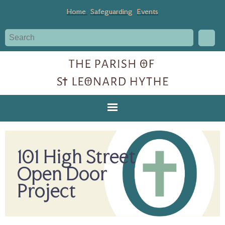
Home
Safeguarding
Events
101 High Street
Open Door
Project