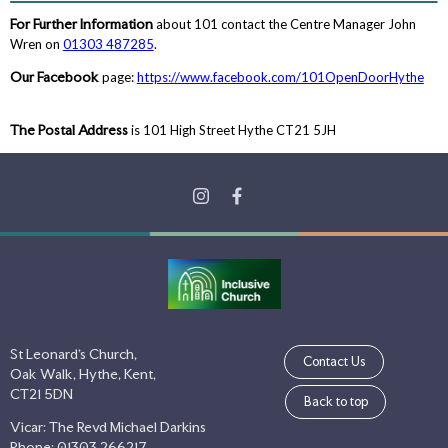
For Further Information
about 101 contact the Centre Manager John
Wren on
01303 487285
.
Our Facebook
page:
https://www.facebook.com/101OpenDoorHythe
The Postal Address
is 101 High Street Hythe CT21 5JH
St Leonard's Church,
Contact Us
Oak Walk, Hythe, Kent,
CT21 5DN
Back to top
Vicar: The Revd Michael Darkins
Phone: 01303 266217