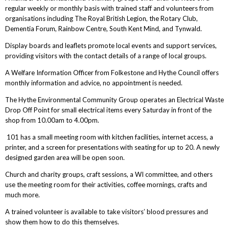
regular weekly or monthly basis with trained staff and volunteers from
organisations including The Royal British Legion, the Rotary Club,
Dementia Forum, Rainbow Centre, South Kent Mind, and Tynwald.
Display boards and leaflets promote local events and support services,
providing visitors with the contact details of a range of local groups.
A Welfare Information Officer from Folkestone and Hythe Council offers
monthly information and advice, no appointment is needed.
The Hythe Environmental Community Group operates an Electrical Waste
Drop Off Point for small electrical items every Saturday in front of the
shop from 10.00am to 4.00pm.
101 has a small meeting room with kitchen facilities, internet access, a
printer, and a screen for presentations with seating for up to 20. A newly
designed garden area will be open soon.
Church and charity groups, craft sessions, a WI committee, and others
use the meeting room for their activities, coffee mornings, crafts and
much more.
A trained volunteer is available to take visitors’ blood pressures and
show them how to do this themselves.