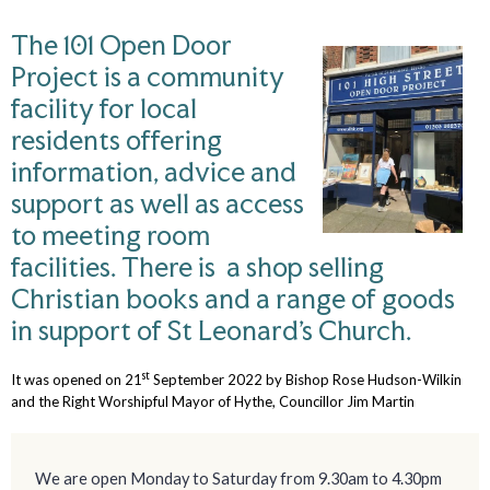
The 101 Open Door
Project is a community
facility for local
residents offering
information, advice and
support as well as access
to meeting room
facilities. There is a shop selling
Christian books and a range of goods
in support of St Leonard’s Church.
st
It was opened on 21
September 2022 by Bishop Rose Hudson-Wilkin
and the Right Worshipful Mayor of Hythe, Councillor Jim Martin
We are open Monday to Saturday from 9.30am to 4.30pm