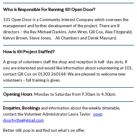
Who Is Responsible For Running 101 Open Door?
101 Open Door is a Community Interest Company which oversees the
management and further development of the project. There are 8
directors – the Rev Michael Darkins, John Wren, Gill Cox, Alex Fitzgerald,
Kelvyn Brown, Steve Jones, Ali Chambers and Derek Maynard.
How Is 101 Project Staffed?
A group of volunteers staff the shop and reception in half -day slots. If
you are interested and would like information about volunteering at 101,
contact Gill Cox on 01303 260144. We are pleased to welcome new
volunteers – full training is given.
Opening Hours
Monday to Saturday from 9.30am to 4.30pm.
Enquiries, Bookings
and information about the weekly timetable,
contact the Volunteer Administrator Laura Taylor
open
doorhythe@gmail.com
Better still, pop in and find out what’s on offer.