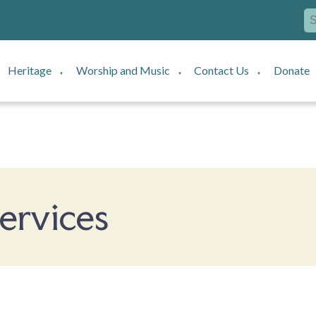
Heritage
Worship and Music
Contact Us
Donate
▼
▼
▼
ervices