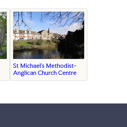
St Michael’s Methodist-
Anglican Church Centre