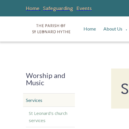
Home
Safeguarding
Events
Home
About Us
▼
Worship and
Music
S
Services
St Leonard's church
services