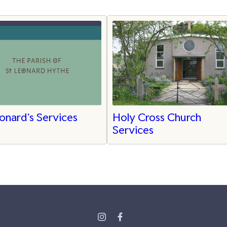
onard's Services
Holy Cross Church
Services