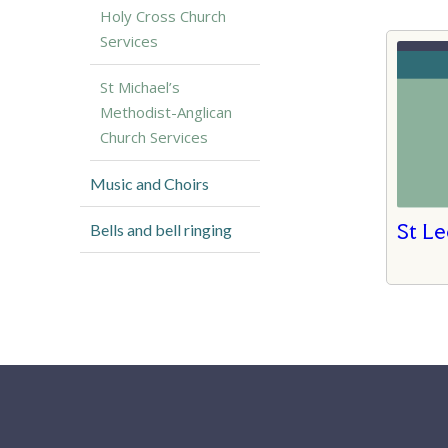
Holy Cross Church
Services
St Michael’s
Methodist-Anglican
Church Services
Music and Choirs
St Le
Bells and bell ringing