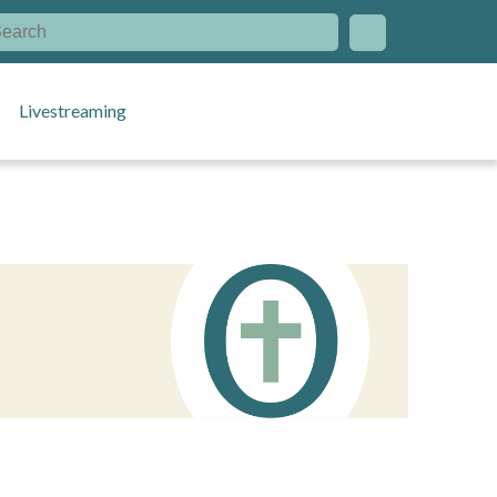
Livestreaming