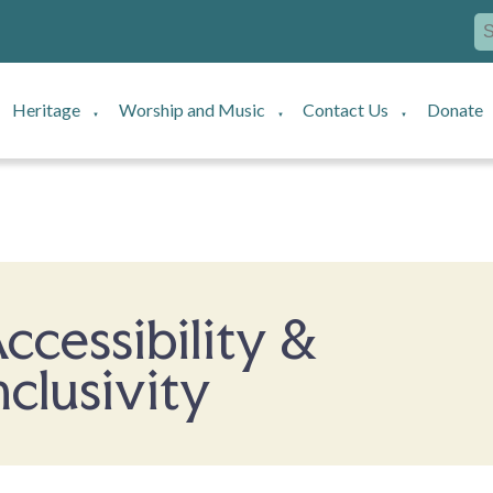
Heritage
Worship and Music
Contact Us
Donate
▼
▼
▼
ccessibility &
nclusivity