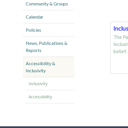
Community & Groups
Calendar
Inclu
Policies
The Pa
News, Publications &
Inclus
Reports
belief
Accessibility &
Inclusivity
Inclusivity
Accessibility