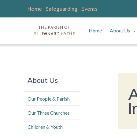
Home
Safeguarding
Events
Home
About Us
▼
About Us
A
Our People & Parish
I
Our Three Churches
Children & Youth