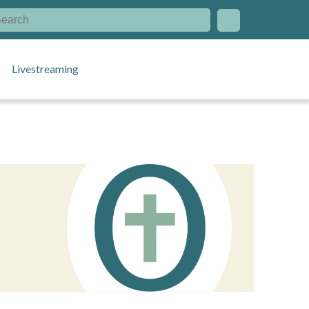
Livestreaming