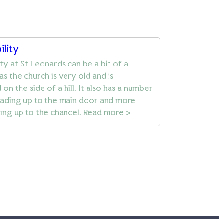
ility
ity at St Leonards can be a bit of a
as the church is very old and is
on the side of a hill. It also has a number
eading up to the main door and more
ding up to the chancel. Read more >