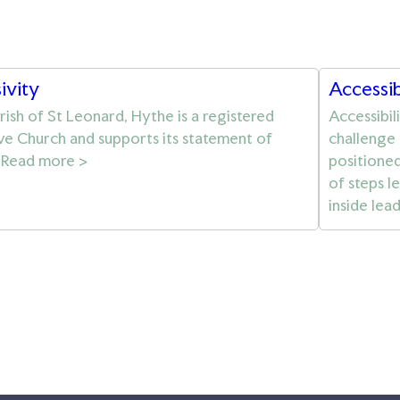
sivity
Accessib
rish of St Leonard, Hythe is a registered
Accessibil
ive Church and supports its statement of
challenge 
. Read more >
positioned 
of steps l
inside lea