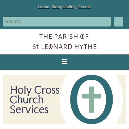
Home
Safeguarding
Events
Holy Cross
Church
Services