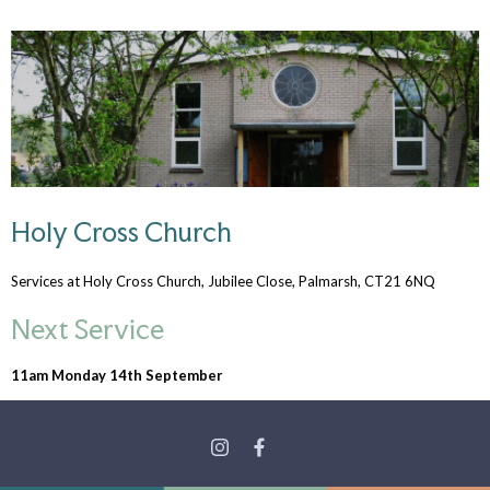
Holy Cross Church
Services at Holy Cross Church, Jubilee Close, Palmarsh, CT21 6NQ
Next Service
11am Monday 14th September