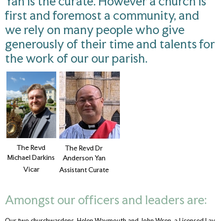
Yan is the curate. However a church is
first and foremost a community, and
we rely on many people who give
generously of their time and talents for
the work of our our parish.
The Revd
The Revd Dr
Michael Darkins
Anderson Yan
Vicar
Assistant Curate
Amongst our officers and leaders are:
Our two churchwardens, Helen Waymouth and John Wren, a Licensed Lay