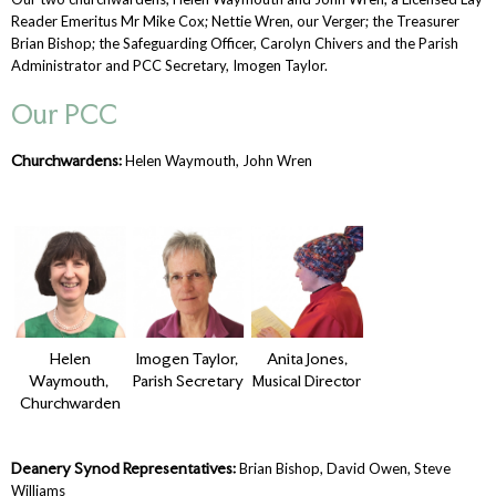
Reader Emeritus Mr Mike Cox; Nettie Wren, our Verger; the Treasurer
Brian Bishop; the Safeguarding Officer, Carolyn Chivers and the Parish
Administrator and PCC Secretary, Imogen Taylor.
Our PCC
Churchwardens:
Helen Waymouth, John Wren
Helen
Imogen Taylor,
Anita Jones,
Waymouth,
Parish Secretary
Musical Director
Churchwarden
Deanery Synod Representatives:
Brian Bishop, David Owen, Steve
Williams