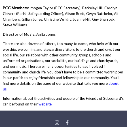
PCC Members:
Imogen Taylor (PCC Secretary), Berkeley Hill, Carolyn
Chivers (Parish Safeguarding Officer), Alison Brett, Gwyn Batchelor, Ali
Chambers, Gillian Jones, Christine Wright, Joanne Hill, Guy Sharrock,
Steve Williams
Director of Music:
Anita Jones
There are also dozens of others, too many to name, who help with our
worship, welcoming and stewarding visitors to the church and crypt our
social life, our relations with other community groups, schools and
uniformed organisations, our social life, our buildings and churchyards,
and our music. There are many opportunities to get involved in
community and church life, you don't have to be a committed worshipper
in our parish to enjoy friendship and fellowship in our community. You'll
find more details on the page of our website that tells you more
about
us
.
Information about the activities and people of the Friends of St Leonard's
can be found on their
website
.