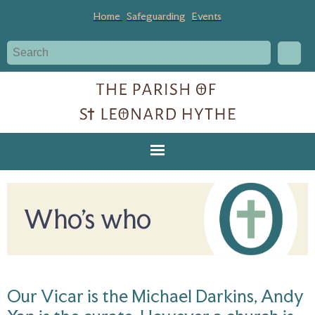
Home
Safeguarding
Events
Who's who
Our Vicar is the Michael Darkins, Andy