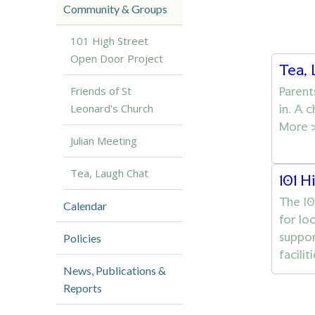
Community & Groups
101 High Street
Open Door Project
Tea,
Parent
Friends of St
in. A 
Leonard's Church
More 
Julian Meeting
Tea, Laugh Chat
101 H
The 10
Calendar
for lo
suppor
Policies
facili
News, Publications &
Reports