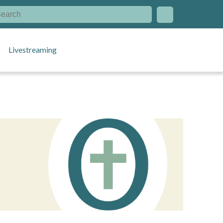
Livestreaming