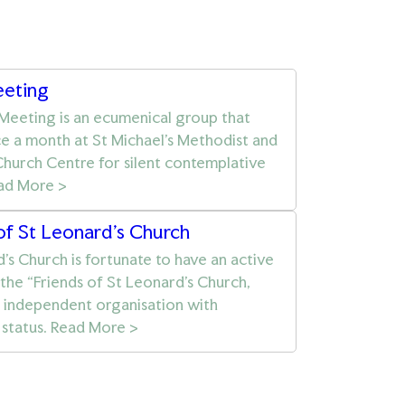
eeting
 Meeting is an ecumenical group that
e a month at St Michael’s Methodist and
hurch Centre for silent contemplative
ead More >
of St Leonard's Church
’s Church is fortunate to have an active
 the “Friends of St Leonard’s Church,
n independent organisation with
 status. Read More >