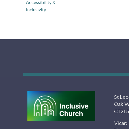
Accessibility &
Inclusivity
St Leo
Oak Wa
CT21 
Vicar: