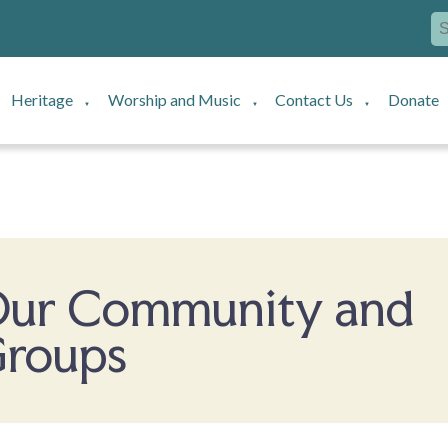
Heritage
Worship and Music
Contact Us
Donate
▼
▼
▼
ur Community and
roups