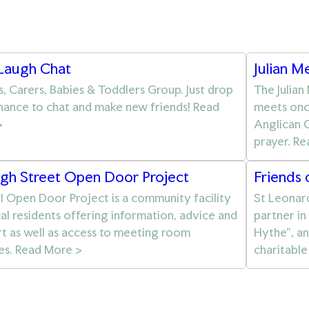
 Laugh Chat
Julian M
s, Carers, Babies & Toddlers Group. Just drop
The Julian
chance to chat and make new friends! Read
meets onc
>
Anglican C
prayer. R
igh Street Open Door Project
Friends 
1 Open Door Project is a community facility
St Leonard
cal residents offering information, advice and
partner in
t as well as access to meeting room
Hythe”, a
ties. Read More >
charitable