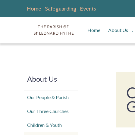
Home
Safeguarding
Events
Home
About Us
▼
About Us
O
Our People & Parish
G
Our Three Churches
Children & Youth