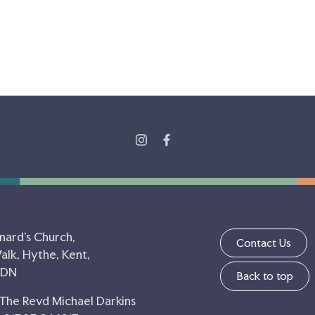
nard's Church,
Contact Us
lk, Hythe, Kent,
5DN
Back to top
 The Revd Michael Darkins